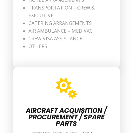
HOTEL ARRANGEMENTS
TRANSPORTATION – CREW &
EXECUTIVE
CATERING ARRANGEMENTS
AIR AMBULANCE – MEDIVAC
CREW VISA ASSISTANCE
OTHERS

AIRCRAFT ACQUISITION /
PROCUREMENT / SPARE
PARTS