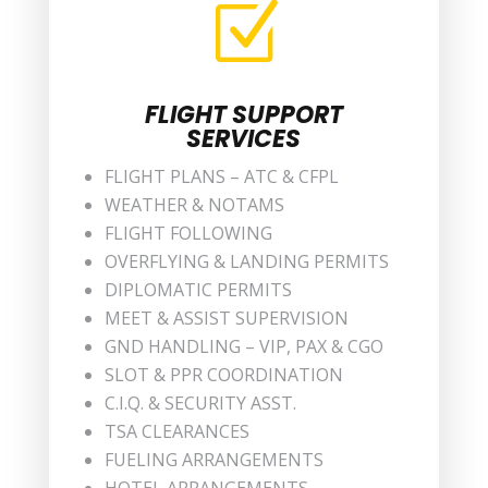
Z
FLIGHT SUPPORT
SERVICES
FLIGHT PLANS – ATC & CFPL
WEATHER & NOTAMS
FLIGHT FOLLOWING
OVERFLYING & LANDING PERMITS
DIPLOMATIC PERMITS
MEET & ASSIST SUPERVISION
GND HANDLING – VIP, PAX & CGO
SLOT & PPR COORDINATION
C.I.Q. & SECURITY ASST.
TSA CLEARANCES
FUELING ARRANGEMENTS