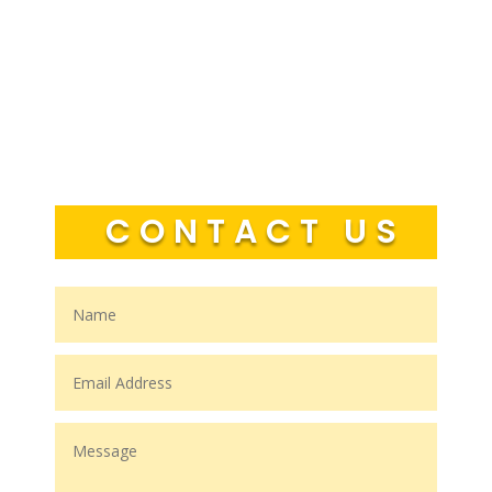
CONTACT US