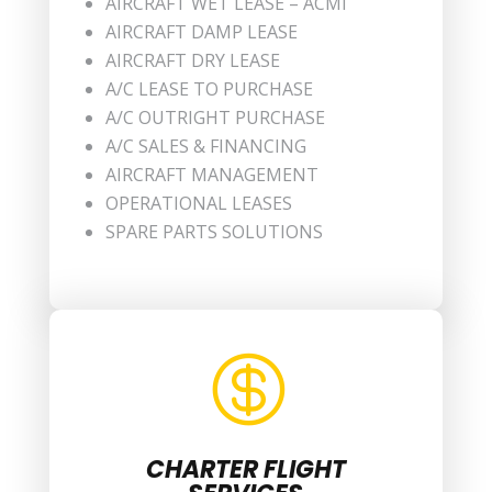
AIRCRAFT WET LEASE – ACMI
AIRCRAFT DAMP LEASE
AIRCRAFT DRY LEASE
A/C LEASE TO PURCHASE
A/C OUTRIGHT PURCHASE
A/C SALES & FINANCING
AIRCRAFT MANAGEMENT
OPERATIONAL LEASES
SPARE PARTS SOLUTIONS

CHARTER FLIGHT