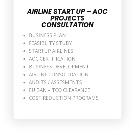
AIRLINE START UP – AOC
PROJECTS
CONSULTATION
BUSINESS PLAN
FEASIBLITY STUDY
STARTUP AIRLINES
AOC CERTIFICATION
BUSINESS DEVELOPMENT
AIRLINE CONSOLIDATION
AUDITS / ASSESMENTS
EU BAN – TCO CLEARANCE
COST REDUCTION PROGRAMS