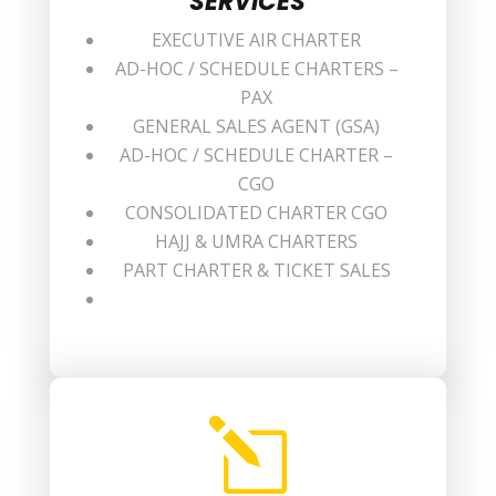
SERVICES
EXECUTIVE AIR CHARTER
AD-HOC / SCHEDULE CHARTERS –
PAX
GENERAL SALES AGENT (GSA)
AD-HOC / SCHEDULE CHARTER –
CGO
CONSOLIDATED CHARTER CGO
HAJJ & UMRA CHARTERS
PART CHARTER & TICKET SALES
l