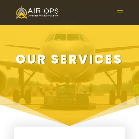
OUR SERVICES